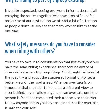
It’s quite a spectacle seeing everyone in formation and all
enjoying the routes together, when we stop off at cafes
and arrive at our destination we attract a lot of attention
as people don’t usually see that many women bikers at the
one time.
What safety measures do you have to consider
when riding with others?
You have to take in to consideration that not everyone will
have the same riding experience, therefore be aware of
riders who are new to group riding. On straight sections of
the road try and adopt the staggered formation to get a
better view of the road ahead. When an overtake is on
remember that the rider in front has a different view to
rider behind, never follow anyone on an overtake until the
person in front has completed their manoeuvre and never
follow anyone unless you have assessed that the overtake
is safe for yourself.