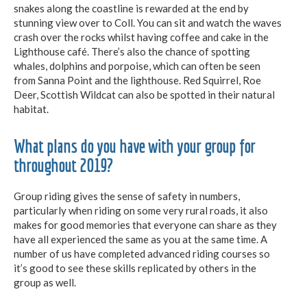
snakes along the coastline is rewarded at the end by
stunning view over to Coll. You can sit and watch the waves
crash over the rocks whilst having coffee and cake in the
Lighthouse café. There’s also the chance of spotting
whales, dolphins and porpoise, which can often be seen
from Sanna Point and the lighthouse. Red Squirrel, Roe
Deer, Scottish Wildcat can also be spotted in their natural
habitat.
What plans do you have with your group for
throughout 2019?
Group riding gives the sense of safety in numbers,
particularly when riding on some very rural roads, it also
makes for good memories that everyone can share as they
have all experienced the same as you at the same time. A
number of us have completed advanced riding courses so
it’s good to see these skills replicated by others in the
group as well.