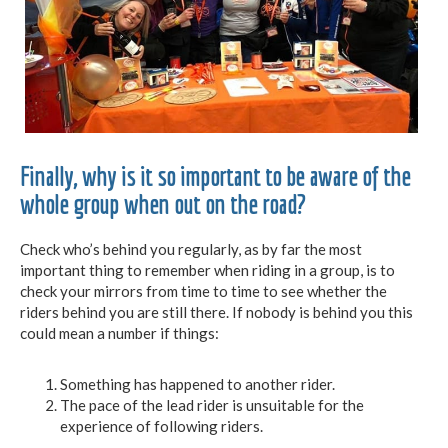
Finally, why is it so important to be aware of the
whole group when out on the road?
Check who’s behind you regularly, as by far the most
important thing to remember when riding in a group, is to
check your mirrors from time to time to see whether the
riders behind you are still there. If nobody is behind you this
could mean a number if things:
Something has happened to another rider.
The pace of the lead rider is unsuitable for the
experience of following riders.