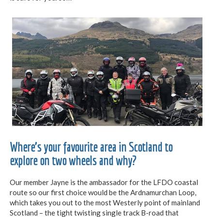
Where’s your favourite area in Scotland to
explore on two wheels and why?
Our member Jayne is the ambassador for the LFDO coastal
route so our first choice would be the Ardnamurchan Loop,
which takes you out to the most Westerly point of mainland
Scotland – the tight twisting single track B-road that