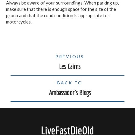
Always be aware of your surroundings. When parking up,
make sure that there is enough space for the size of the
group and that the road condition is appropriate for
motorcycles.
PREVIOUS
Les Cairns
BACK TO
Ambassador's Blogs