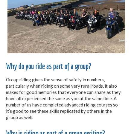
Why do you ride as part of a group?
Group riding gives the sense of safety in numbers,
particularly when riding on some very rural roads, it also
makes for good memories that everyone can share as they
have all experienced the same as you at the same time. A
number of us have completed advanced riding courses so
it’s good to see these skills replicated by others in the
group as well.
Why is riding as part of a group exciting?