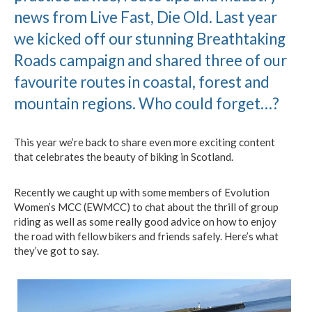
news from Live Fast, Die Old. Last year
we kicked off our stunning Breathtaking
Roads campaign and shared three of our
favourite routes in coastal, forest and
mountain regions. Who could forget…?
This year we’re back to share even more exciting content
that celebrates the beauty of biking in Scotland.
Recently we caught up with some members of Evolution
Women’s MCC (EWMCC) to chat about the thrill of group
riding as well as some really good advice on how to enjoy
the road with fellow bikers and friends safely. Here’s what
they’ve got to say.