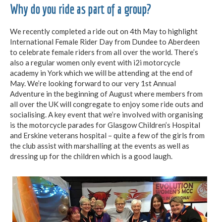
Why do you ride as part of a group?
We recently completed a ride out on 4th May to highlight
International Female Rider Day from Dundee to Aberdeen
to celebrate female riders from all over the world. There’s
also a regular women only event with i2i motorcycle
academy in York which we will be attending at the end of
May. We’re looking forward to our very 1st Annual
Adventure in the beginning of August where members from
all over the UK will congregate to enjoy some ride outs and
socialising. A key event that we’re involved with organising
is the motorcycle parades for Glasgow Children’s Hospital
and Erskine veterans hospital – quite a few of the girls from
the club assist with marshalling at the events as well as
dressing up for the children which is a good laugh.