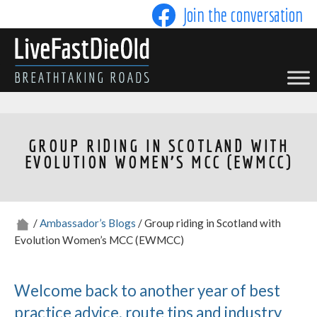
Skip
Join the conversation
to
content
LIVE FAST DIE OLD
GROUP RIDING IN SCOTLAND WITH
EVOLUTION WOMEN’S MCC (EWMCC)
/
Ambassador’s Blogs
/ Group riding in Scotland with
Evolution Women’s MCC (EWMCC)
Welcome back to another year of best
practice advice, route tips and industry