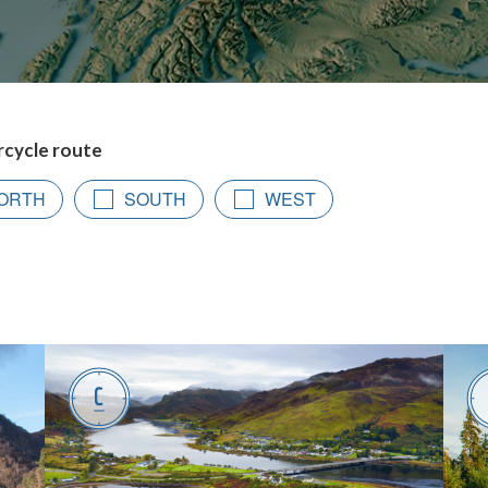
rcycle route
ORTH
SOUTH
WEST