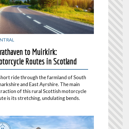
NTRAL
rathaven to Muirkirk:
torcycle Routes in Scotland
short ride through the farmland of South
narkshire and East Ayrshire. The main
traction of this rural Scottish motorcycle
ute is its stretching, undulating bends.