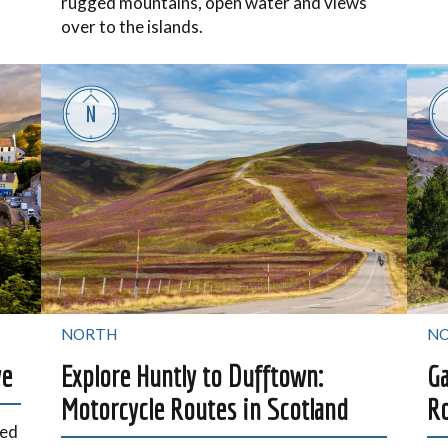
rugged mountains, open water and views
over to the islands.
NORTH
N
ye
Explore Huntly to Dufftown:
Ga
Motorcycle Routes in Scotland
Ro
ged