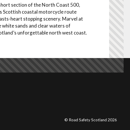
short section of the North Coast 500,
is Scottish coastal motorcycle route
asts-heart stopping scenery. Marvel at
e white sands and clear waters of
otland’s unforgettable north west coast.
© Road Safety Scotland 2026