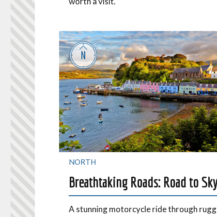
worth a visit.
NORTH
Breathtaking Roads: Road to Sk
A stunning motorcycle ride through rug