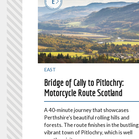
EAST
Bridge of Cally to Pitlochry:
Motorcycle Route Scotland
A 40-minute journey that showcases
Perthshire’s beautiful rolling hills and
forests. The route finishes in the bustling
vibrant town of Pitlochry, which is well