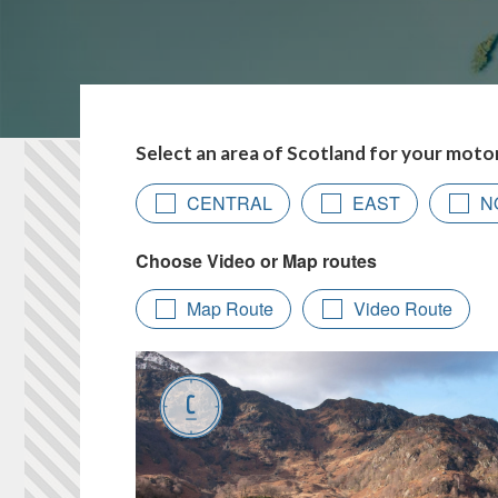
Select an area of Scotland for your moto
CENTRAL
EAST
N
Map Route
Video Route