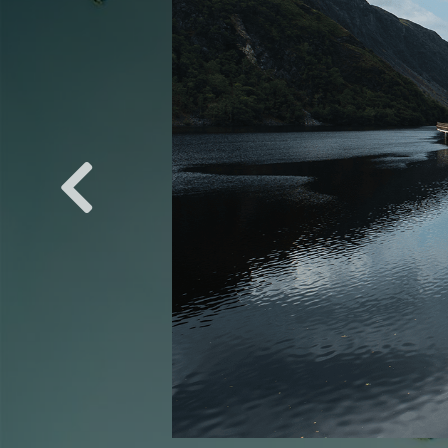
ROADS: COASTAL