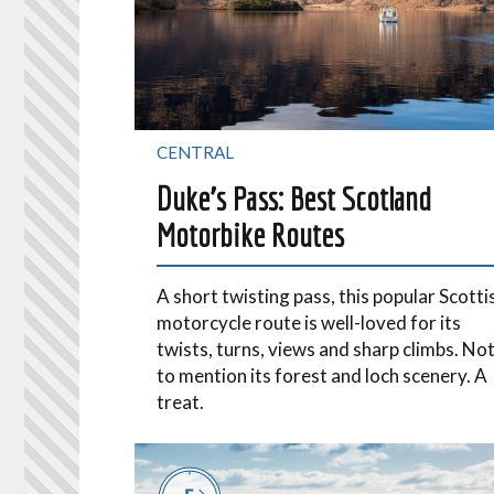
CENTRAL
Duke’s Pass: Best Scotland
Motorbike Routes
A short twisting pass, this popular Scotti
motorcycle route is well-loved for its
twists, turns, views and sharp climbs. No
to mention its forest and loch scenery. A
treat.