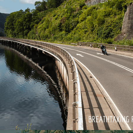
BREATHTAKING 