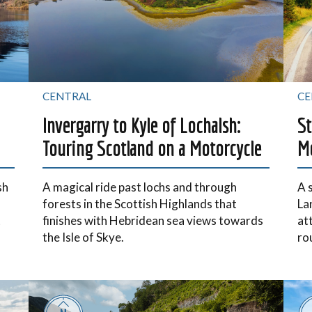
CENTRAL
CE
Invergarry to Kyle of Lochalsh:
St
Touring Scotland on a Motorcycle
Mo
sh
A magical ride past lochs and through
A 
forests in the Scottish Highlands that
La
t
finishes with Hebridean sea views towards
at
the Isle of Skye.
ro