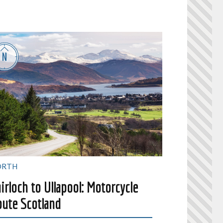
ORTH
irloch to Ullapool: Motorcycle
ute Scotland