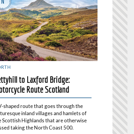
ORTH
ttyhill to Laxford Bridge:
torcycle Route Scotland
V-shaped route that goes through the
cturesque inland villages and hamlets of
e Scottish Highlands that are otherwise
ssed taking the North Coast 500.