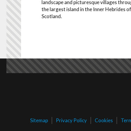
landscape and picturesque villages thro
the largest island in the Inner Hebrides o
Scotland.
Sitemap
Privacy Policy
Cookies
Ter