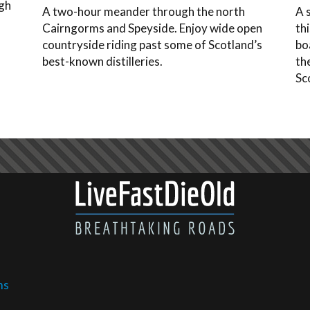
ugh
A two-hour meander through the north
A 
f
Cairngorms and Speyside. Enjoy wide open
th
countryside riding past some of Scotland’s
bo
best-known distilleries.
th
Sc
ms