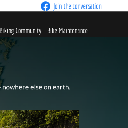
Join the conversation
Biking Community
Bike Maintenance
e nowhere else on earth.