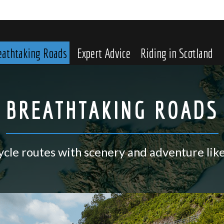
eathtaking Roads
Expert Advice
Riding in Scotland
BREATHTAKING ROADS
cle routes with scenery and adventure lik