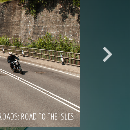
ROADS: ROAD TO THE ISLES