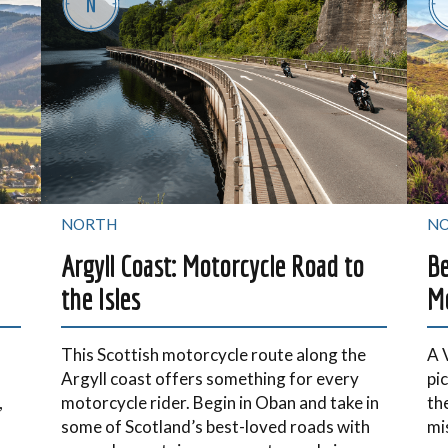
NORTH
N
Argyll Coast: Motorcycle Road to
Be
the Isles
Mo
This Scottish motorcycle route along the
A 
Argyll coast offers something for every
pi
,
motorcycle rider. Begin in Oban and take in
th
some of Scotland’s best-loved roads with
mi