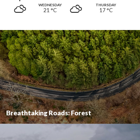
WEDNESDAY
THURSDAY
21 °
C
17 °
C
Breathtaking Roads: Forest