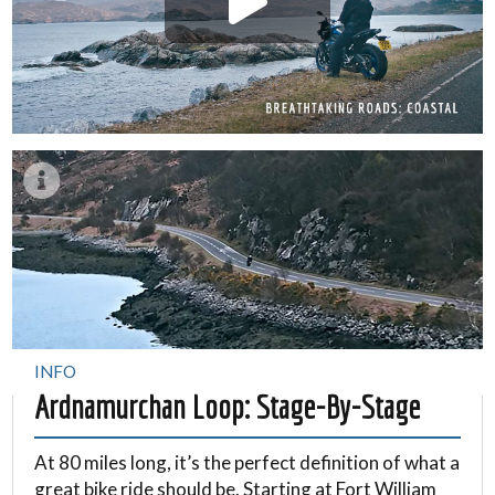
INFO
Ardnamurchan Loop: Stage-By-Stage
At 80 miles long, it’s the perfect definition of what a
great bike ride should be. Starting at Fort William