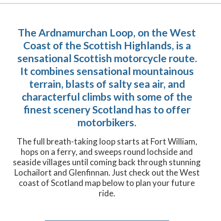
The Ardnamurchan Loop, on the West
Coast of the Scottish Highlands, is a
sensational Scottish motorcycle route.
It combines sensational mountainous
terrain, blasts of salty sea air, and
characterful climbs with some of the
finest scenery Scotland has to offer
motorbikers.
The full breath-taking loop starts at Fort William,
hops on a ferry, and sweeps round lochside and
seaside villages until coming back through stunning
Lochailort and Glenfinnan. Just check out the West
coast of Scotland map below to plan your future
ride.