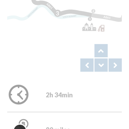
2h 34min