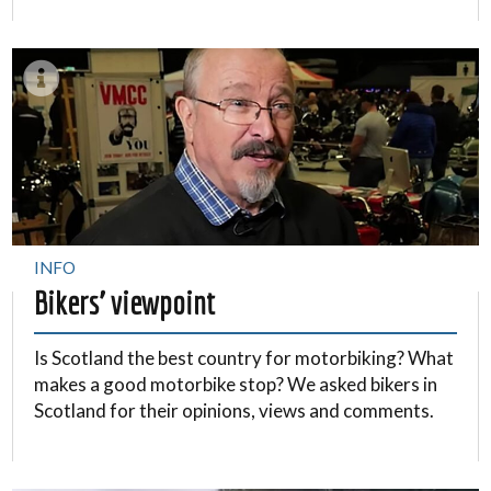
INFO
Bikers’ viewpoint
Is Scotland the best country for motorbiking? What
makes a good motorbike stop? We asked bikers in
Scotland for their opinions, views and comments.