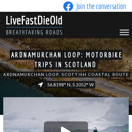
Skip
Join the conversation
to
content
LIVE FAST DIE OLD
ARDNAMURCHAN LOOP: MOTORBIKE
TRIPS IN SCOTLAND
ARDNAMURCHAN LOOP, SCOTTISH COASTAL ROUTE
56.8198° N, 5.1052° W