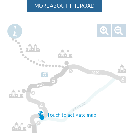
MORE ABOUT THE ROAD
Touch to activate map