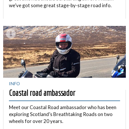
we’ve got some great stage-by-stage road info.
INFO
Coastal road ambassador
Meet our Coastal Road ambassador who has been
exploring Scotland’s Breathtaking Roads on two
wheels for over 20 years.