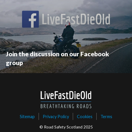
Join the discussion on our Facebook
group
Sitemap
Privacy Policy
Cookies
Terms
© Road Safety Scotland 2025