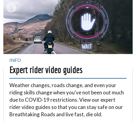
INFO
Expert rider video guides
Weather changes, roads change, and even your
riding skills change when you've not been out much
due to COVID-19 restrictions. View our expert
rider video guides so that you can stay safe on our
Breathtaking Roads and live fast, die old.