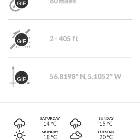
80 miles
GIF
2 - 405 ft
GIF
56.8198° N, 5.1052° W
GIF
SATURDAY
SUNDAY
14 °
C
15 °
C
MONDAY
TUESDAY
18 °
C
20 °
C