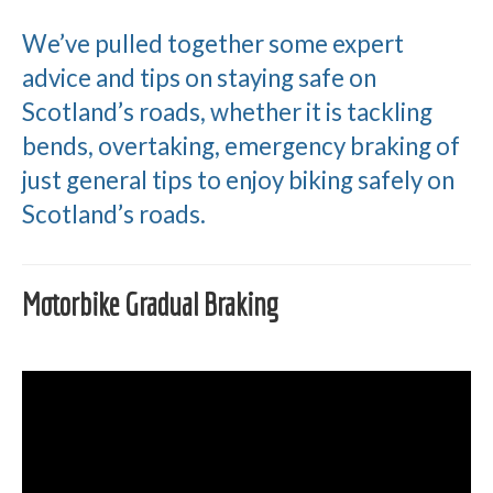
We’ve pulled together some expert
advice and tips on staying safe on
Scotland’s roads, whether it is tackling
bends, overtaking, emergency braking of
just general tips to enjoy biking safely on
Scotland’s roads.
Motorbike Gradual Braking