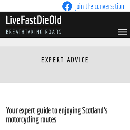
Skip
Join the conversation
to
content
LIVE FAST DIE OLD
EXPERT ADVICE
Your expert guide to enjoying Scotland's
motorcycling routes