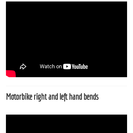
Motorbike right and left hand bends