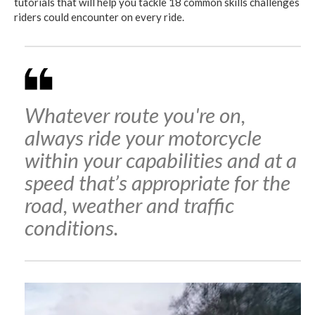
tutorials that will help you tackle 18 common skills challenges
riders could encounter on every ride.
Whatever route you're on,
always ride your motorcycle
within your capabilities and at a
speed that’s appropriate for the
road, weather and traffic
conditions.