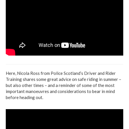
Here, Nicola Ross from Police Scotland’s Driver and Rider
Training shares some great advice on safe riding in summer –
but also other times – and a reminder of some of the most
important manoeuvres and considerations to bear in mind
before heading out.