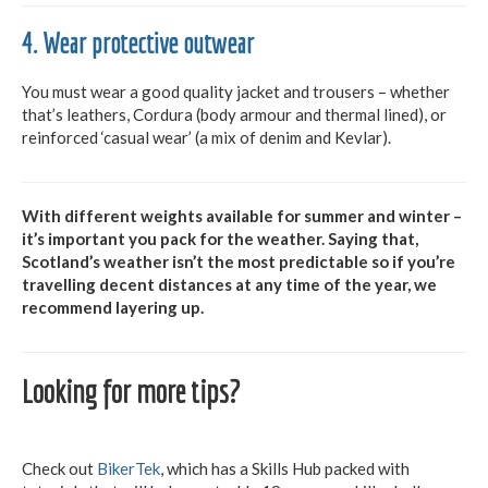
4. Wear protective outwear
You must wear a good quality jacket and trousers – whether
that’s leathers, Cordura (body armour and thermal lined), or
reinforced ‘casual wear’ (a mix of denim and Kevlar).
With different weights available for summer and winter –
it’s important you pack for the weather. Saying that,
Scotland’s weather isn’t the most predictable so if you’re
travelling decent distances at any time of the year, we
recommend layering up.
Looking for more tips?
Check out
BikerTek
, which has a Skills Hub packed with