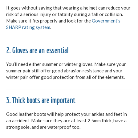
It goes without saying that wearing a helmet can reduce your
risk of a serious injury or fatality during a fall or collision.
Make sure it fits properly and look for the
Government’s
SHARP rating system
.
2. Gloves are an essential
You’ll need either summer or winter gloves. Make sure your
summer pair still offer good abrasion resistance and your
winter pair offer good protection from all of the elements.
3. Thick boots are important
Good leather boots will help protect your ankles and feet in
an accident. Make sure they are at least 2.5mm thick, have a
strong sole, and are waterproof too.