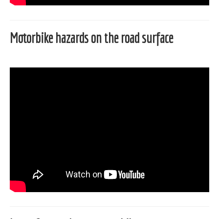
Motorbike hazards on the road surface