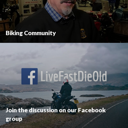
Biking Community
Join the discussion on our Facebook
group