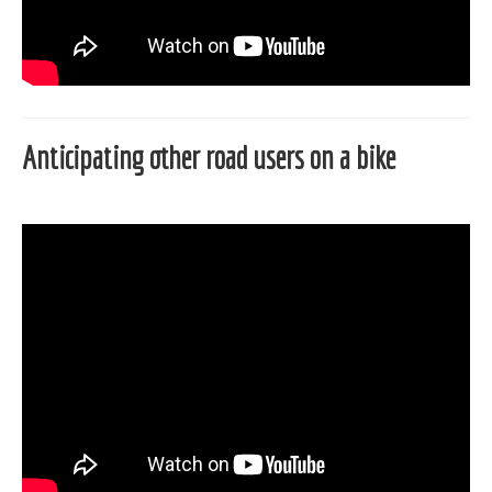
Anticipating other road users on a bike