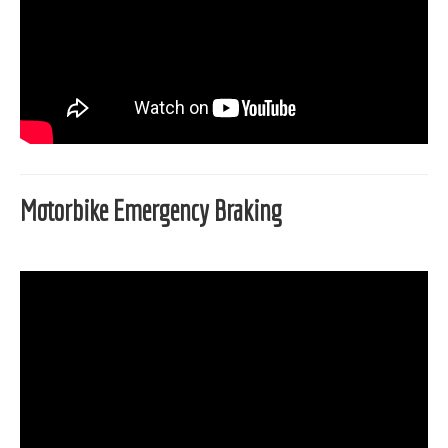
Motorbike Emergency Braking