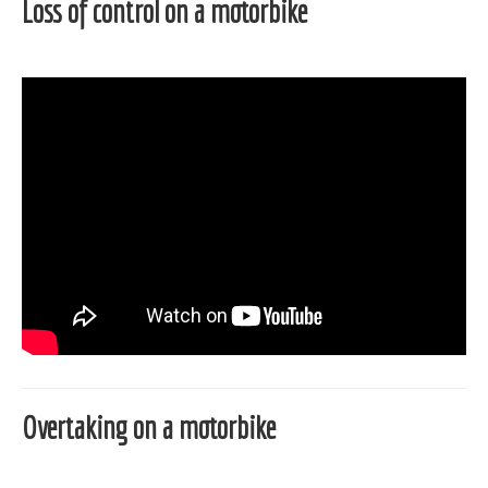
Loss of control on a motorbike
Overtaking on a motorbike