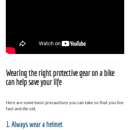
Wearing the right protective gear on a bike
can help save your life
Here are some basic precautions you can take so that you live
fast and die old.
1. Always wear a helmet