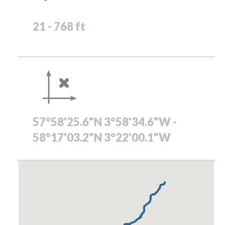
21 - 768 ft
57°58'25.6"N 3°58'34.6"W -
58°17'03.2"N 3°22'00.1"W