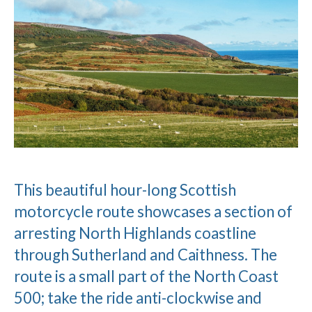
This beautiful hour-long Scottish
motorcycle route showcases a section of
arresting North Highlands coastline
through Sutherland and Caithness. The
route is a small part of the North Coast
500; take the ride anti-clockwise and