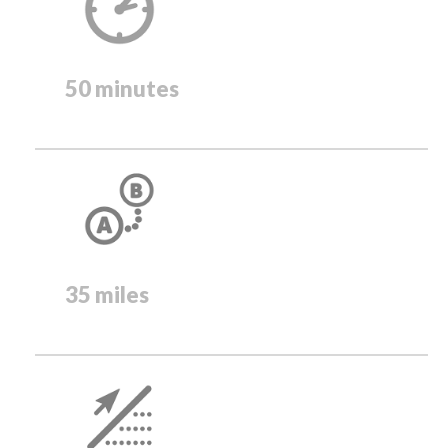
50 minutes
35 miles