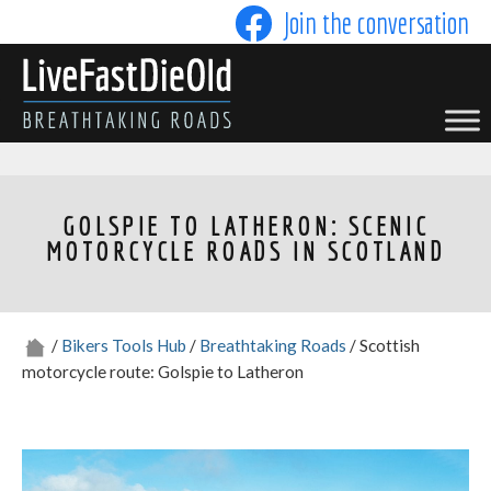
Skip
Join the conversation
to
content
LIVE FAST DIE OLD
GOLSPIE TO LATHERON: SCENIC
MOTORCYCLE ROADS IN SCOTLAND
/
Bikers Tools Hub
/
Breathtaking Roads
/ Scottish
motorcycle route: Golspie to Latheron