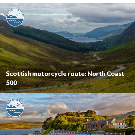
Scottish motorcycle route: North Coast
500