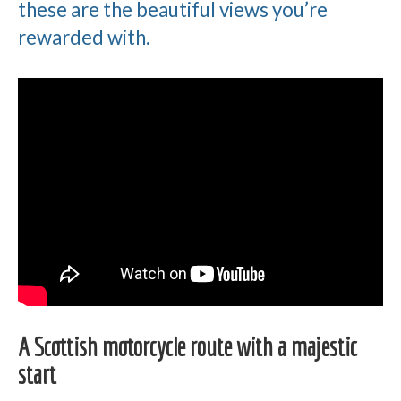
these are the beautiful views you’re
rewarded with.
A Scottish motorcycle route with a majestic
start