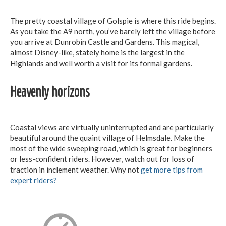
The pretty coastal village of Golspie is where this ride begins.
As you take the A9 north, you’ve barely left the village before
you arrive at Dunrobin Castle and Gardens. This magical,
almost Disney-like, stately home is the largest in the
Highlands and well worth a visit for its formal gardens.
Heavenly horizons
Coastal views are virtually uninterrupted and are particularly
beautiful around the quaint village of Helmsdale. Make the
most of the wide sweeping road, which is great for beginners
or less-confident riders. However, watch out for loss of
traction in inclement weather. Why not
get more tips from
expert riders?