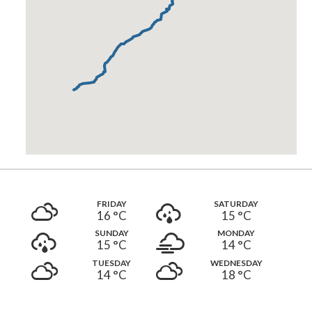
FRIDAY
SATURDAY
16 °
C
15 °
C
SUNDAY
MONDAY
15 °
C
14 °
C
TUESDAY
WEDNESDAY
14 °
C
18 °
C