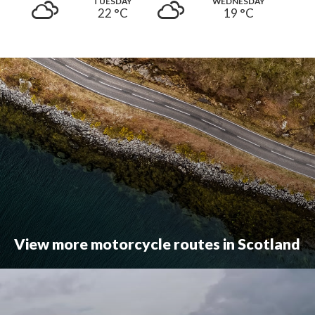
TUESDAY
WEDNESDAY
22 °
C
19 °
C
View more motorcycle routes in Scotland