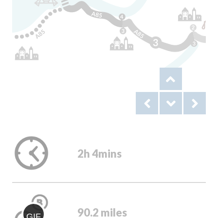
2h 4mins
90.2 miles
GIF