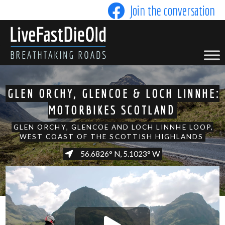
Skip
Join the conversation
to
content
LIVE FAST DIE OLD
GLEN ORCHY, GLENCOE & LOCH LINNHE:
MOTORBIKES SCOTLAND
GLEN ORCHY, GLENCOE AND LOCH LINNHE LOOP,
WEST COAST OF THE SCOTTISH HIGHLANDS
56.6826° N, 5.1023° W