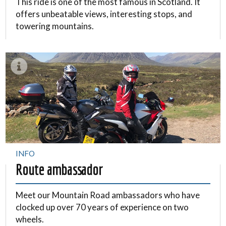
This ride is one of the most famous in Scotland. It
offers unbeatable views, interesting stops, and
towering mountains.
INFO
Route ambassador
Meet our Mountain Road ambassadors who have
clocked up over 70 years of experience on two
wheels.