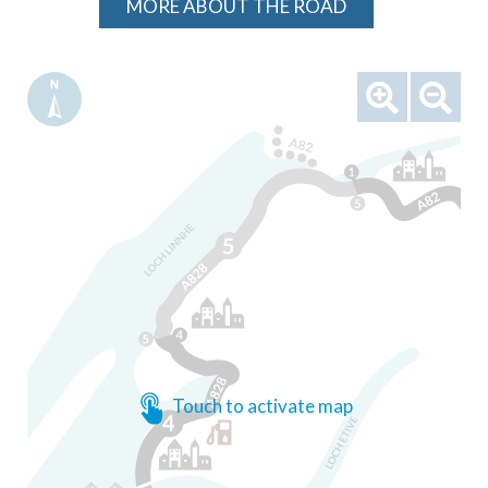
MORE ABOUT THE ROAD
Touch to activate map