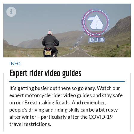
INFO
Expert rider video guides
It's getting busier out there so go easy. Watch our
expert motorcycle rider video guides and stay safe
on our Breathtaking Roads. And remember,
people’s driving and riding skills can be a bit rusty
after winter – particularly after the COVID-19
travel restrictions.