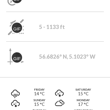
5 - 1133 ft
GIF
56.6826° N, 5.1023° W
GIF
FRIDAY
SATURDAY
14 °
C
15 °
C
SUNDAY
MONDAY
15 °
C
17 °
C