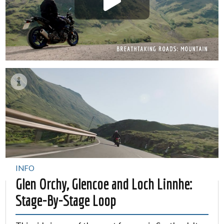
INFO
Glen Orchy, Glencoe and Loch Linnhe:
Stage-By-Stage Loop