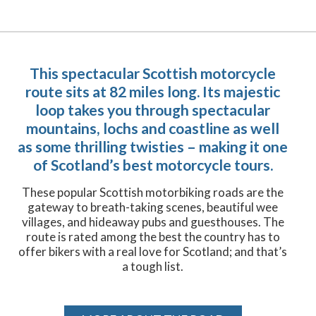
This spectacular Scottish motorcycle
route sits at 82 miles long. Its majestic
loop takes you through spectacular
mountains, lochs and coastline as well
as some thrilling twisties – making it one
of Scotland’s best motorcycle tours.
These popular Scottish motorbiking roads are the
gateway to breath-taking scenes, beautiful wee
villages, and hideaway pubs and guesthouses. The
route is rated among the best the country has to
offer bikers with a real love for Scotland; and that’s
a tough list.