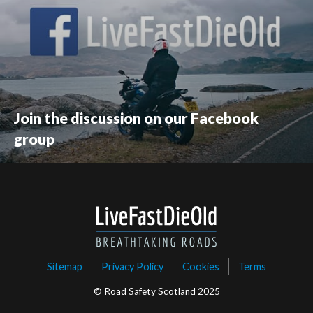
Join the discussion on our Facebook
group
Sitemap
Privacy Policy
Cookies
Terms
© Road Safety Scotland 2025