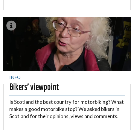
INFO
Bikers’ viewpoint
Is Scotland the best country for motorbiking? What
makes a good motorbike stop? We asked bikers in
Scotland for their opinions, views and comments.