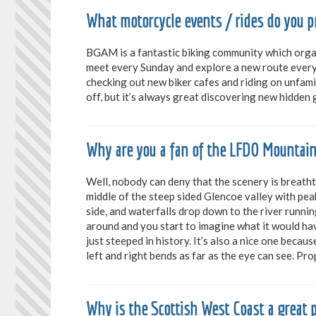
What motorcycle events / rides do you
BGAM is a fantastic biking community which organ
meet every Sunday and explore a new route every 
checking out new biker cafes and riding on unfamil
off, but it’s always great discovering new hidden
Why are you a fan of the LFDO Mountai
Well, nobody can deny that the scenery is breath
middle of the steep sided Glencoe valley with pe
side, and waterfalls drop down to the river runnin
around and you start to imagine what it would hav
just steeped in history. It’s also a nice one becau
left and right bends as far as the eye can see. Pr
Why is the Scottish West Coast a great p