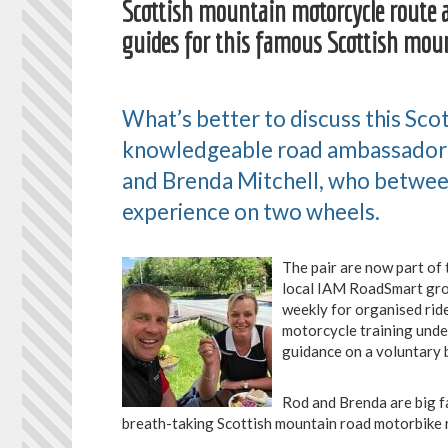
Scottish mountain motorcycle route 
guides for this famous Scottish mou
What’s better to discuss this Sco
knowledgeable road ambassador?
and Brenda Mitchell, who betwee
experience on two wheels.
The pair are now part o
local IAM RoadSmart gro
weekly for organised ri
motorcycle training unde
guidance on a voluntary b
Rod and Brenda are big f
breath-taking Scottish mountain road motorbike 