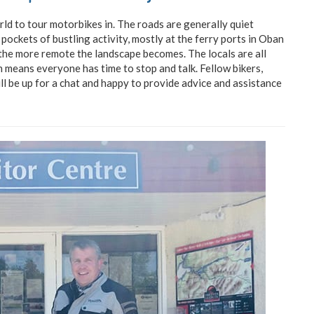
rld to tour motorbikes in. The roads are generally quiet
 pockets of bustling activity, mostly at the ferry ports in Oban
 the more remote the landscape becomes. The locals are all
h means everyone has time to stop and talk. Fellow bikers,
ill be up for a chat and happy to provide advice and assistance