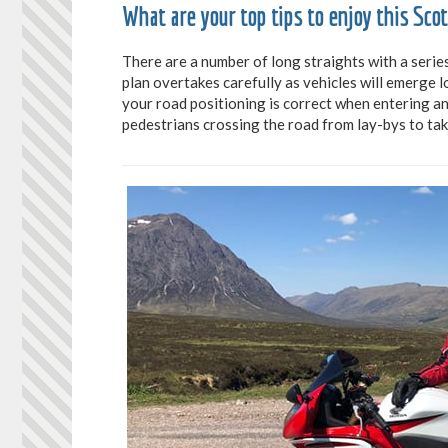
What are your top tips to enjoy this Sco
There are a number of long straights with a serie
plan overtakes carefully as vehicles will emerge l
your road positioning is correct when entering an
pedestrians crossing the road from lay-bys to tak