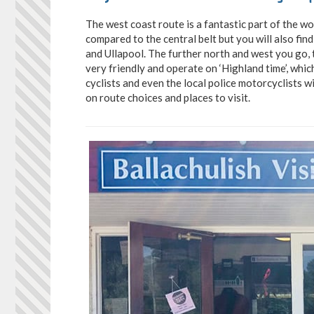
The west coast route is a fantastic part of the wo
compared to the central belt but you will also find
and Ullapool. The further north and west you go,
very friendly and operate on ‘Highland time’, whic
cyclists and even the local police motorcyclists w
on route choices and places to visit.