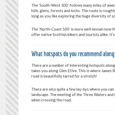
The ‘South-West 300’ follows many miles of aweso
hills, glens, forests and lochs. The route is roug
long as you like exploring the huge diversity of s
The ‘North-Coast 500’ is more well-known now than
offer native Scottish bikers and tourists alike. It
What hotspots do you recommend along
There are a number of interesting hotspots along 
takes you along Glen Etive. This is where James Bo
road is beautifully tarred for a stretch!
There are also quite a few lay-bys where you can
landscape. The meeting of the Three Waters and t
when crossing the road.