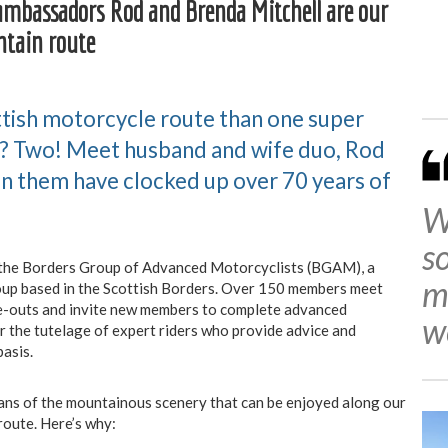
ambassadors Rod and Brenda Mitchell are our
ntain route
ttish motorcycle route than one super
 Two! Meet husband and wife duo, Rod
n them have clocked up over 70 years of
W
s
f the Borders Group of Advanced Motorcyclists (BGAM), a
m
up based in the Scottish Borders. Over 150 members meet
de-outs and invite new members to complete advanced
w
r the tutelage of expert riders who provide advice and
asis.
ans of the mountainous scenery that can be enjoyed along our
route. Here’s why: