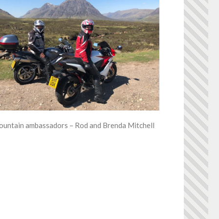
untain ambassadors – Rod and Brenda Mitchell