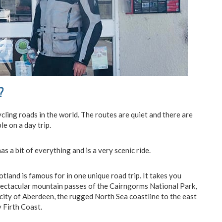
?
ling roads in the world. The routes are quiet and there are
le on a day trip.
has a bit of everything and is a very scenic ride.
tland is famous for in one unique road trip. It takes you
spectacular mountain passes of the Cairngorms National Park,
city of Aberdeen, the rugged North Sea coastline to the east
 Firth Coast.