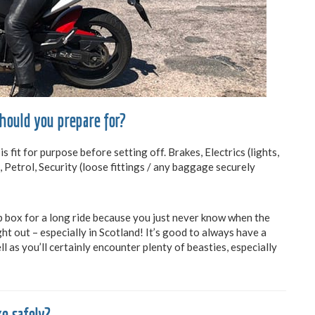
should you prepare for?
it for purpose before setting off. Brakes, Electrics (lights,
, Petrol, Security (loose fittings / any baggage securely
 box for a long ride because you just never know when the
ht out – especially in Scotland! It’s good to always have a
l as you’ll certainly encounter plenty of beasties, especially
e safely?