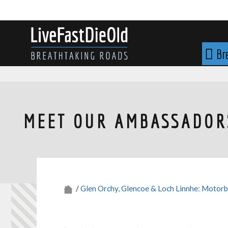
Skip
to
content
LIVE FAST DIE OLD
Br
MEET OUR AMBASSADORS
/
Glen Orchy, Glencoe & Loch Linnhe: Motorb