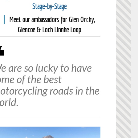
Stage-by-Stage
Meet our ambassadors for Glen Orchy,
Glencoe & Loch Linnhe Loop
e are so lucky to have
ome of the best
otorcycling roads in the
orld.