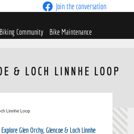
Join the conversation
Biking Community
Bike Maintenance
OE & LOCH LINNHE LOOP
och Linnhe Loop
Explore Glen Orchy, Glencoe & Loch Linnhe