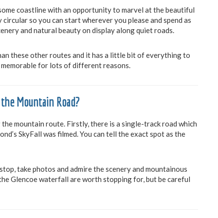
me coastline with an opportunity to marvel at the beautiful
hly circular so you can start wherever you please and spend as
cenery and natural beauty on display along quiet roads.
 these other routes and it has a little bit of everything to
’s memorable for lots of different reasons.
 the Mountain Road?
the mountain route. Firstly, there is a single-track road which
nd’s SkyFall was filmed. You can tell the exact spot as the
 stop, take photos and admire the scenery and mountainous
he Glencoe waterfall are worth stopping for, but be careful