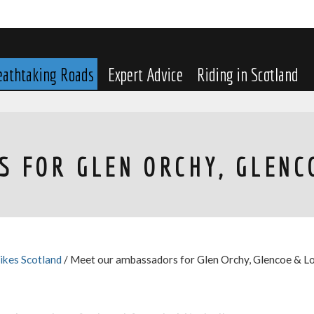
eathtaking Roads
Expert Advice
Riding in Scotland
 FOR GLEN ORCHY, GLENC
ikes Scotland
/ Meet our ambassadors for Glen Orchy, Glencoe & L