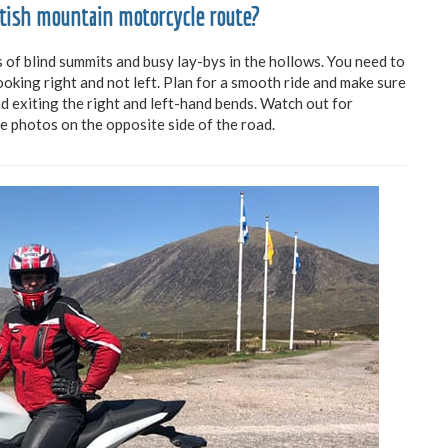
ttish mountain motorcycle route?
s of blind summits and busy lay-bys in the hollows. You need to
ooking right and not left. Plan for a smooth ride and make sure
d exiting the right and left-hand bends. Watch out for
e photos on the opposite side of the road.