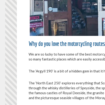
Why do you love the motorcycling routes
We are so lucky to have some of the best motorcyc
so many fantastic places which are easily accessib
The ‘Argyll 190’ is a bit of a hidden gem in that it 
The ‘North East 250’ explores everything that Sco
through the whisky distilleries of Speyside, the 
the famous castles of Royal Deeside, the granite 
and the picturesque seaside villages of the Moray