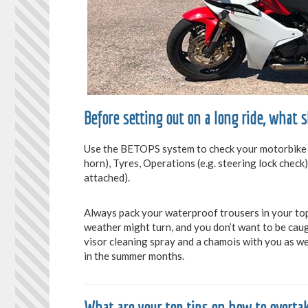
Before setting out on a long ride, what 
Use the BETOPS system to check your motorbike is f
horn), Tyres, Operations (e.g. steering lock check)
attached).
Always pack your waterproof trousers in your top
weather might turn, and you don’t want to be caug
visor cleaning spray and a chamois with you as wel
in the summer months.
What are your top tips on how to overtak