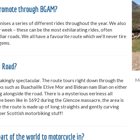
 promote through BGAM?
ises a series of different rides throughout the year. We also
week – these can be the most exhilarating rides, often
iar roads. We all have a favourite route which we’ll never tire
 gems.
n Road?
Mo
takingly spectacular. The route tours right down through the
aks such as Buachaille Etive Mor and Bidean nam Bian on either
g alongside the road. There is a mysterious eeriness all
e been like in 1692 during the Glencoe massacre, the area is
se the route is made up of long straights and gently curving
oper Scottish motorbiking stuff!
art of the world to motorcycle in?