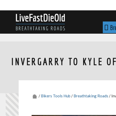
Skip
to
content
LIVE FAST DIE OLD
Br
INVERGARRY TO KYLE O
/
Bikers Tools Hub
/
Breathtaking Roads
/ In