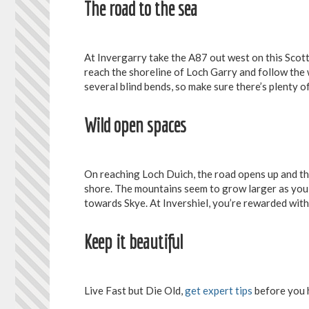
The road to the sea
At Invergarry take the A87 out west on this Scotti
reach the shoreline of Loch Garry and follow the 
several blind bends, so make sure there’s plenty o
Wild open spaces
On reaching Loch Duich, the road opens up and th
shore. The mountains seem to grow larger as you 
towards Skye. At Invershiel, you’re rewarded with 
Keep it beautiful
Live Fast but Die Old,
get expert tips
before you 