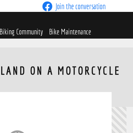
Join the conversation
Biking Community
Bike Maintenance
TLAND ON A MOTORCYCLE