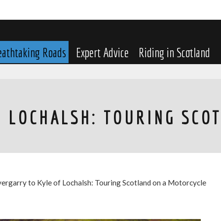
eathtaking Roads
Expert Advice
Riding in Scotland
F LOCHALSH: TOURING SCO
vergarry to Kyle of Lochalsh: Touring Scotland on a Motorcycle