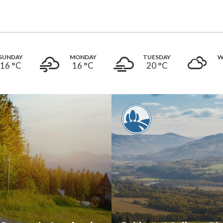
SUNDAY
MONDAY
TUESDAY
W
16 °
C
16 °
C
20 °
C