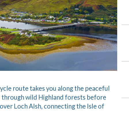
ycle route takes you along the peaceful
 through wild Highland forests before
 over Loch Alsh, connecting the Isle of