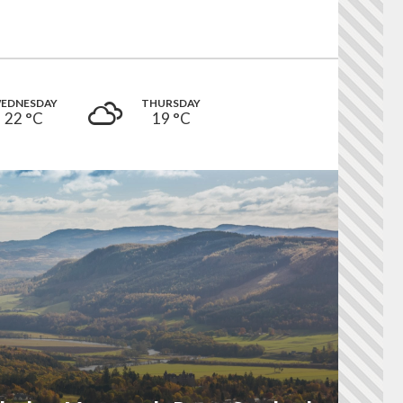
EDNESDAY
THURSDAY
22 °
C
19 °
C