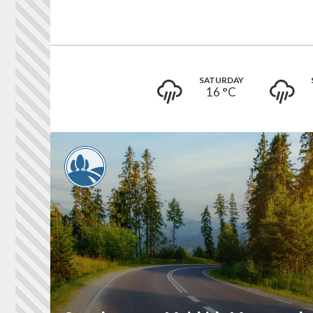
SATURDAY
16 °
C