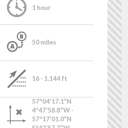
1 hour
50 miles
16 - 1,144 ft
57°04'17.1"N
4°47'58.8"W -
57°17'01.0"N
5°42'57.7"W