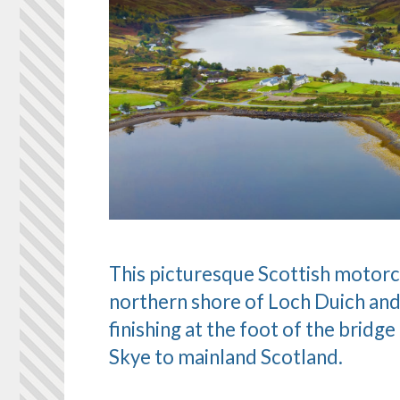
This picturesque Scottish motorc
northern shore of Loch Duich and
finishing at the foot of the bridge
Skye to mainland Scotland.