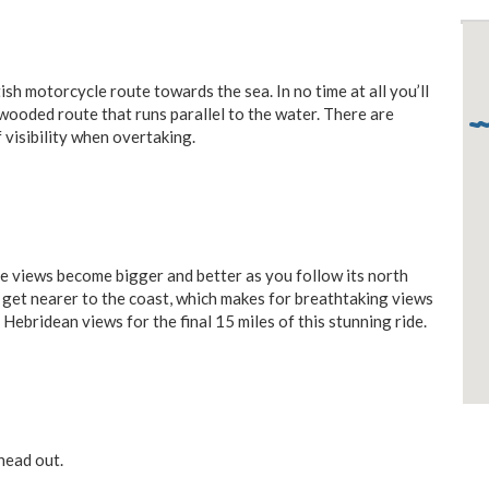
sh motorcycle route towards the sea. In no time at all you’ll
wooded route that runs parallel to the water. There are
f visibility when overtaking.
e views become bigger and better as you follow its north
get nearer to the coast, which makes for breathtaking views
Hebridean views for the final 15 miles of this stunning ride.
head out.