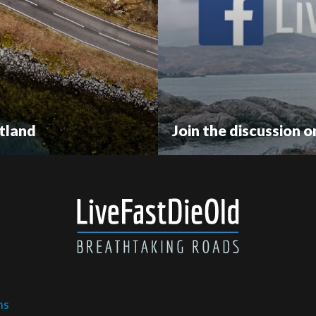
tland
Join the discussion 
ms