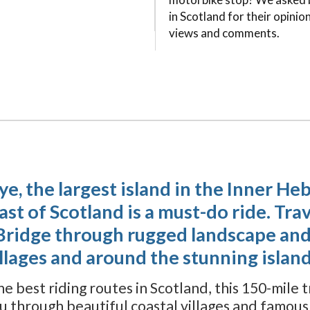
in Scotland for their opinion
views and comments.
kye, the largest island in the Inner He
t of Scotland is a must-do ride. Trav
Bridge through rugged landscape and
illages and around the stunning island
e best riding routes in Scotland, this 150-mile 
ou through beautiful coastal villages and famou