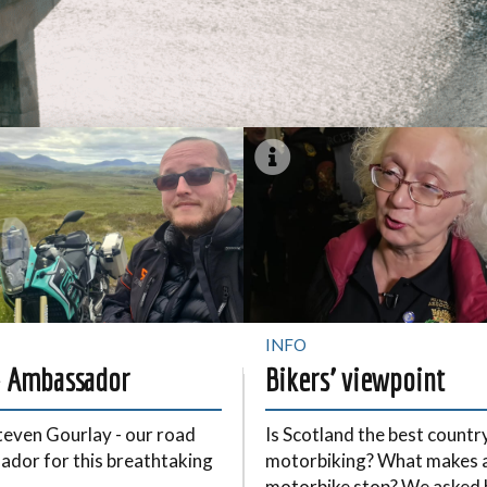
INFO
 Ambassador
Bikers’ viewpoint
even Gourlay - our road
Is Scotland the best countr
dor for this breathtaking
motorbiking? What makes 
motorbike stop? We asked 