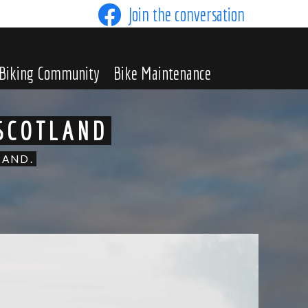
Join the conversation
Biking Community
Bike Maintenance
 SCOTLAND
LAND.