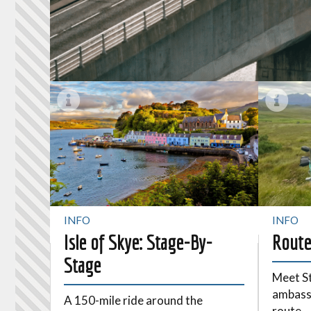
INFO
INFO
Isle of Skye: Stage-By-
Route
Stage
Meet St
ambassa
A 150-mile ride around the
route.