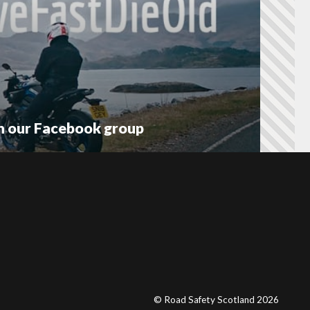
on our Facebook group
© Road Safety Scotland 2026