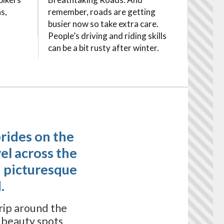
s,
remember, roads are getting
busier now so take extra care.
People’s driving and riding skills
can be a bit rusty after winter.
brides on the
el across the
 picturesque
.
trip around the
s beauty spots