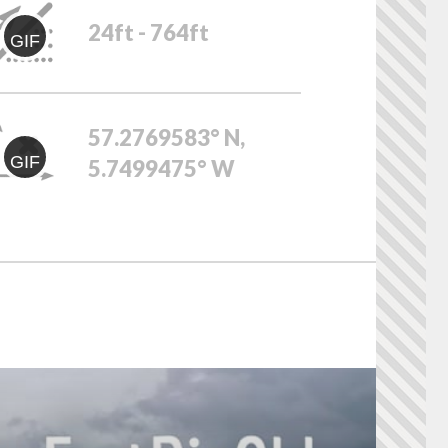
24ft - 764ft
GIF
57.2769583° N,
GIF
5.7499475° W