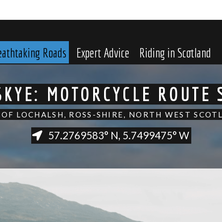
eathtaking Roads
Expert Advice
Riding in Scotland
 SKYE: MOTORCYCLE ROUTE
 OF LOCHALSH, ROSS-SHIRE, NORTH WEST SCOT
57.2769583° N, 5.7499475° W