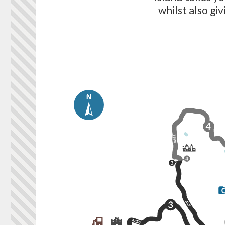
whilst also gi