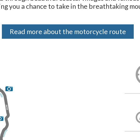
ving you a chance to take in the breathtaking mo
Read more about the motorcycle route