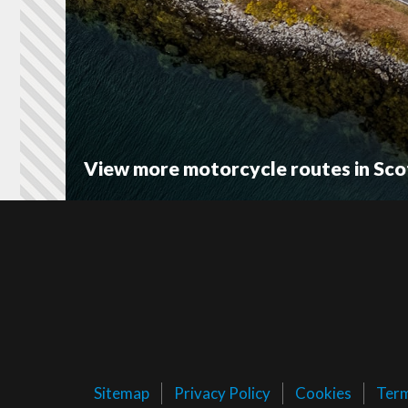
View more motorcycle routes in Sco
Sitemap
Privacy Policy
Cookies
Ter