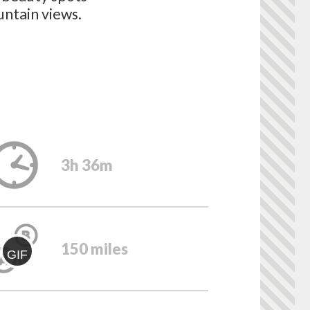
untain views.
3h 36m
150 miles
GIF