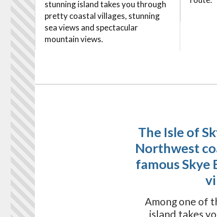
stunning island takes you through
pretty coastal villages, stunning
sea views and spectacular
mountain views.
The Isle of S
Northwest coas
famous Skye 
v
Among one of th
island takes y