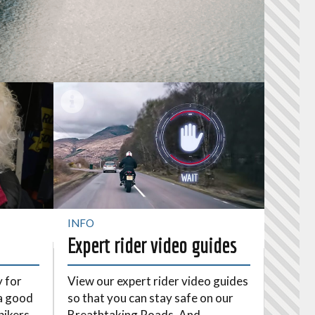
INFO
Expert rider video guides
y for
View our expert rider video guides
a good
so that you can stay safe on our
bikers
Breathtaking Roads. And