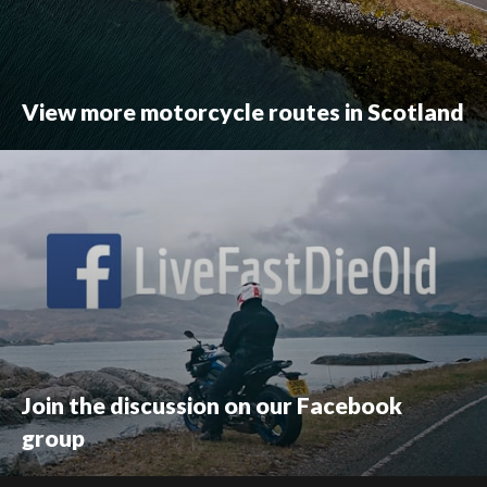
View more motorcycle routes in Scotland
Join the discussion on our Facebook
group