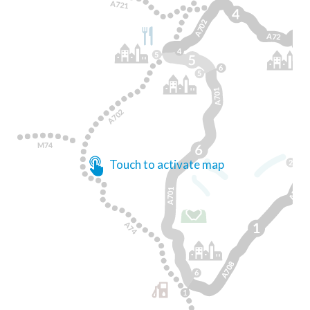
Touch to activate map