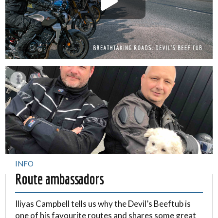
INFO
Route ambassadors
Iliyas Campbell tells us why the Devil’s Beeftub is
one of his favourite routes and shares some great