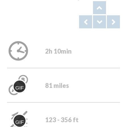
2h 10min
81 miles
GIF
123 - 356 ft
GIF