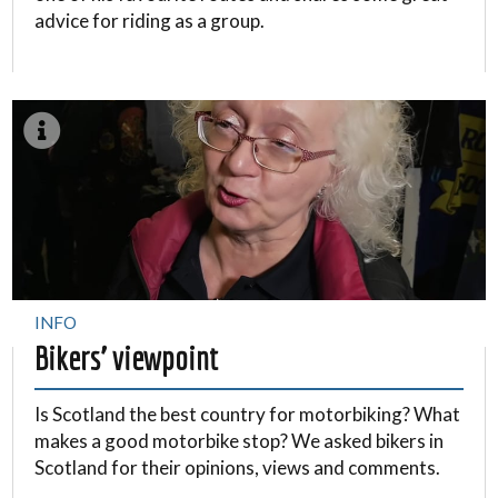
advice for riding as a group.
INFO
Bikers’ viewpoint
Is Scotland the best country for motorbiking? What
makes a good motorbike stop? We asked bikers in
Scotland for their opinions, views and comments.