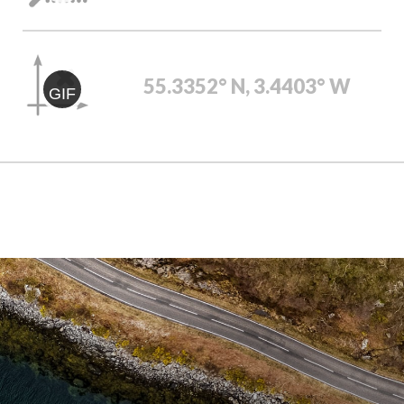
55.3352° N, 3.4403° W
GIF