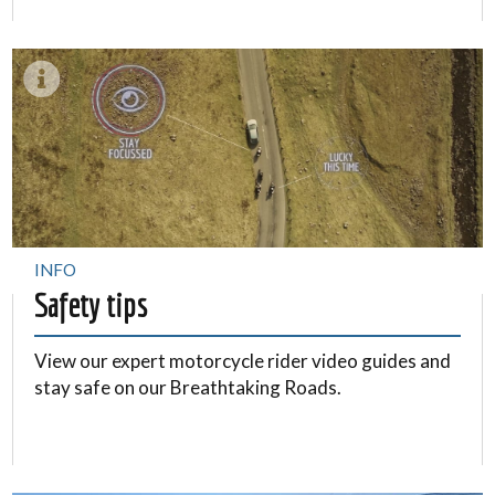
INFO
Safety tips
View our expert motorcycle rider video guides and
stay safe on our Breathtaking Roads.