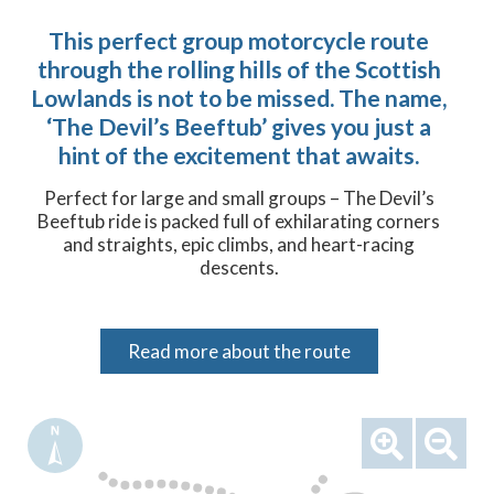
This perfect group motorcycle route
through the rolling hills of the Scottish
Lowlands is not to be missed. The name,
‘The Devil’s Beeftub’ gives you just a
hint of the excitement that awaits.
Perfect for large and small groups – The Devil’s
Beeftub ride is packed full of exhilarating corners
and straights, epic climbs, and heart-racing
descents.
Read more about the route