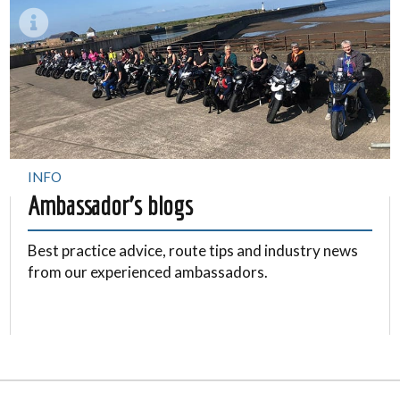
INFO
Ambassador's blogs
Best practice advice, route tips and industry news
from our experienced ambassadors.