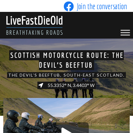
Skip
Join the conversation
to
content
LIVE FAST DIE OLD
SCOTTISH MOTORCYCLE ROUTE: THE
DEVIL'S BEEFTUB
THE DEVIL’S BEEFTUB, SOUTH-EAST SCOTLAND.
55.3352° N, 3.4403° W