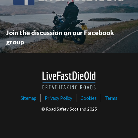
Join the discussion on our Facebook
group
Sitemap
Privacy Policy
Cookies
Terms
© Road Safety Scotland 2025