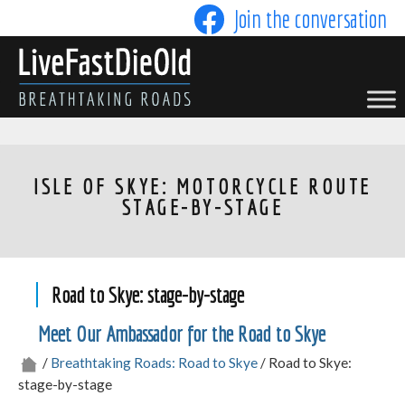
Skip
Join the conversation
to
content
LIVE FAST DIE OLD
ISLE OF SKYE: MOTORCYCLE ROUTE
STAGE-BY-STAGE
Road to Skye: stage-by-stage
Meet Our Ambassador for the Road to Skye
/
Breathtaking Roads: Road to Skye
/ Road to Skye:
stage-by-stage