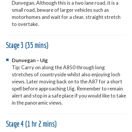
Dunvegan. Although this is a two lane road, it is a
small road, beware of larger vehicles such as
motorhomes and wait for a clear, straight stretch
to overtake.
Stage 3 (35 mins)
Dunvegan – Uig
Tip: Carry on along the A850 through long
stretches of countryside whilst also enjoying loch
views. Later moving back on to the A87 for a short
spell before approaching Uig. Remember to remain
alert and stop in a safe place if you would like to take
in the panoramic views.
Stage 4 (1 hr 2 mins)