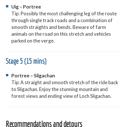
Uig – Portree
Tip: Possibly the most challenging leg of the route
through single track roads and a combination of
smooth straights and bends. Beware of farm
animals on the road on this stretch and vehicles
parked on the verge.
Stage 5 (15 mins)
Portree – Sligachan
Tip: A straight and smooth stretch of the ride back
to Sligachan. Enjoy the stunning mountain and
forest views and ending view of Loch Sligachan.
Recommendations and detours