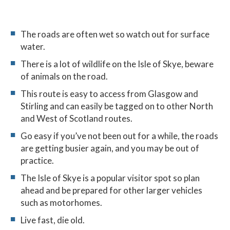
The roads are often wet so watch out for surface
water.
There is a lot of wildlife on the Isle of Skye, beware
of animals on the road.
This route is easy to access from Glasgow and
Stirling and can easily be tagged on to other North
and West of Scotland routes.
Go easy if you’ve not been out for a while, the roads
are getting busier again, and you may be out of
practice.
The Isle of Skye is a popular visitor spot so plan
ahead and be prepared for other larger vehicles
such as motorhomes.
Live fast, die old.