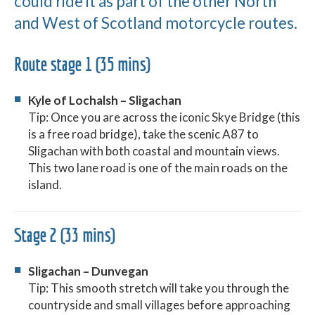
could ride it as part of the other North
and West of Scotland motorcycle routes.
Route stage 1 (35 mins)
Kyle of Lochalsh – Sligachan
Tip: Once you are across the iconic Skye Bridge (this
is a free road bridge), take the scenic A87 to
Sligachan with both coastal and mountain views.
This two lane road is one of the main roads on the
island.
Stage 2 (33 mins)
Sligachan – Dunvegan
Tip: This smooth stretch will take you through the
countryside and small villages before approaching