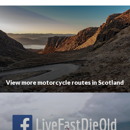
View more motorcycle routes in Scotland