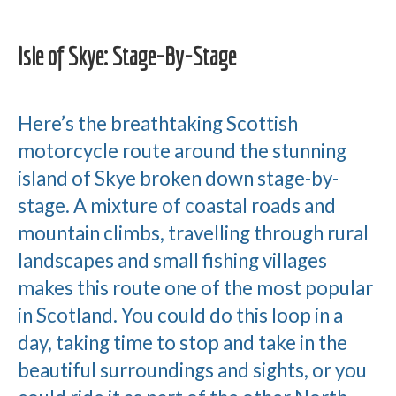
Isle of Skye: Stage-By-Stage
Here’s the breathtaking Scottish
motorcycle route around the stunning
island of Skye broken down stage-by-
stage. A mixture of coastal roads and
mountain climbs, travelling through rural
landscapes and small fishing villages
makes this route one of the most popular
in Scotland. You could do this loop in a
day, taking time to stop and take in the
beautiful surroundings and sights, or you