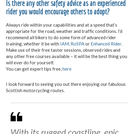
Is there any other safety advice as an experienced
rider you would encourage others to adopt?
Always ride within your capabilities and at a speed that’s
appropriate for the road, weather and traffic conditions. I’d
recommend all bikers to do some form of advanced rider
training, whether it be with
IAM
,
RoSPA
or
Enhanced Rider
.
Make use of their free taster sessions, observed rides and
any other free courses available – it will be the best thing you
will ever do for yourself.
You can get expert tips free,
here
I look forward to seeing you out there enjoying our fabulous
Scottish motorcycling routes.
With its rugged coastline, epic