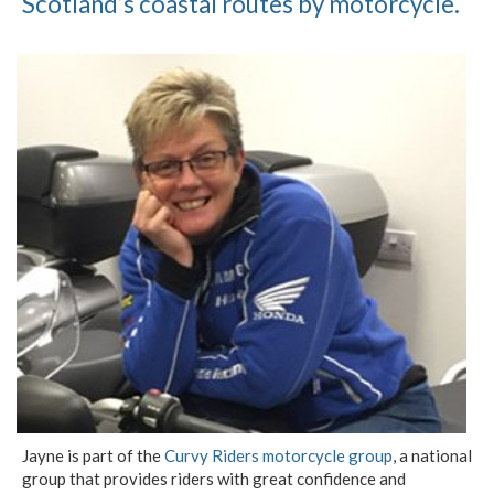
Scotland’s coastal routes by motorcycle.
Jayne is part of the
Curvy Riders motorcycle group
, a national
group that provides riders with great confidence and