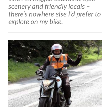
scenery and friendly locals –
there’s nowhere else I’d prefer to
explore on my bike.