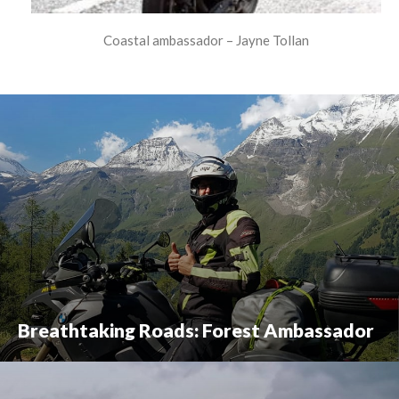
Coastal ambassador – Jayne Tollan
Breathtaking Roads: Forest Ambassador