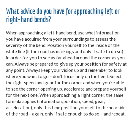
What advice do you have for approaching left or
right-hand bends?
When approaching a left-hand bend, use what information
you have acquired from your surroundings to assess the
severity of the bend. Position yourself to the inside of the
white line (if the road has markings and only if safe to do so)
in order for you to see as far ahead around the corner as you
can. Always be prepared to give up your position for safety at
any point. Always keep your vision up and remember to look
where you want to go – don’t focus only on the bend. Select
the right speed and gear for the corner and when you’re able
to see the corner opening up, accelerate and prepare yourself
for the next one. When approaching a right corner, the same
formula applies (information, position, speed, gear,
acceleration), only this time position yourself to the nearside
of the road – again, only if safe enough to do so – and repeat.