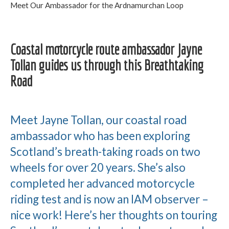
Meet Our Ambassador for the Ardnamurchan Loop
Coastal motorcycle route ambassador Jayne
Tollan guides us through this Breathtaking
Road
Meet Jayne Tollan, our coastal road
ambassador who has been exploring
Scotland’s breath-taking roads on two
wheels for over 20 years. She’s also
completed her advanced motorcycle
riding test and is now an IAM observer –
nice work! Here’s her thoughts on touring