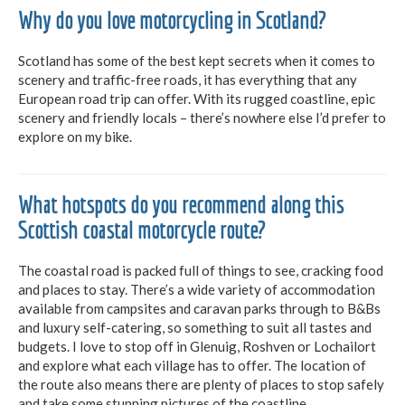
Why do you love motorcycling in Scotland?
Scotland has some of the best kept secrets when it comes to
scenery and traffic-free roads, it has everything that any
European road trip can offer. With its rugged coastline, epic
scenery and friendly locals – there’s nowhere else I’d prefer to
explore on my bike.
What hotspots do you recommend along this
Scottish coastal motorcycle route?
The coastal road is packed full of things to see, cracking food
and places to stay. There’s a wide variety of accommodation
available from campsites and caravan parks through to B&Bs
and luxury self-catering, so something to suit all tastes and
budgets. I love to stop off in Glenuig, Roshven or Lochailort
and explore what each village has to offer. The location of
the route also means there are plenty of places to stop safely
and take some stunning pictures of the coastline.