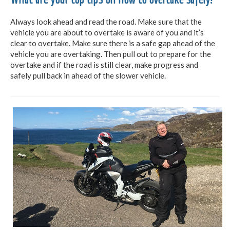
Always look ahead and read the road. Make sure that the
vehicle you are about to overtake is aware of you and it’s
clear to overtake. Make sure there is a safe gap ahead of the
vehicle you are overtaking. Then pull out to prepare for the
overtake and if the road is still clear, make progress and
safely pull back in ahead of the slower vehicle.