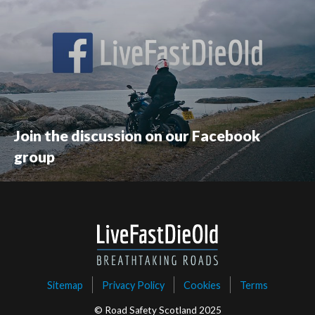
Join the discussion on our Facebook
group
Sitemap
Privacy Policy
Cookies
Terms
© Road Safety Scotland 2025