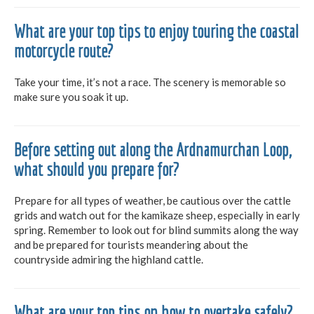
What are your top tips to enjoy touring the coastal
motorcycle route?
Take your time, it’s not a race. The scenery is memorable so
make sure you soak it up.
Before setting out along the Ardnamurchan Loop,
what should you prepare for?
Prepare for all types of weather, be cautious over the cattle
grids and watch out for the kamikaze sheep, especially in early
spring. Remember to look out for blind summits along the way
and be prepared for tourists meandering about the
countryside admiring the highland cattle.
What are your top tips on how to overtake safely?