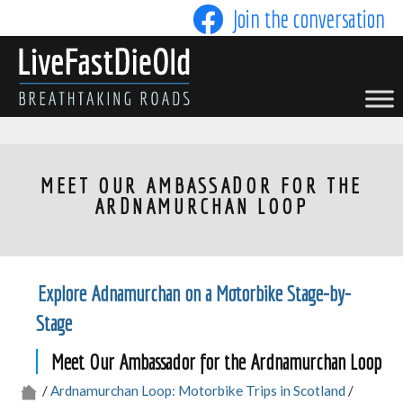
Skip
Join the conversation
to
content
LIVE FAST DIE OLD
MEET OUR AMBASSADOR FOR THE
ARDNAMURCHAN LOOP
Explore Adnamurchan on a Motorbike Stage-by-
Stage
Meet Our Ambassador for the Ardnamurchan Loop
/
Ardnamurchan Loop: Motorbike Trips in Scotland
/