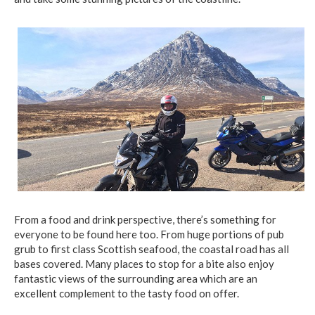
From a food and drink perspective, there’s something for
everyone to be found here too. From huge portions of pub
grub to first class Scottish seafood, the coastal road has all
bases covered. Many places to stop for a bite also enjoy
fantastic views of the surrounding area which are an
excellent complement to the tasty food on offer.