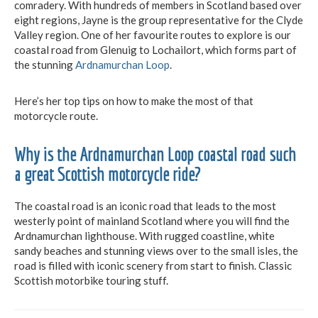
comradery. With hundreds of members in Scotland based over
eight regions, Jayne is the group representative for the Clyde
Valley region. One of her favourite routes to explore is our
coastal road from Glenuig to Lochailort, which forms part of
the stunning
Ardnamurchan Loop
.
Here’s her top tips on how to make the most of that
motorcycle route.
Why is the Ardnamurchan Loop coastal road such
a great Scottish motorcycle ride?
The coastal road is an iconic road that leads to the most
westerly point of mainland Scotland where you will find the
Ardnamurchan lighthouse. With rugged coastline, white
sandy beaches and stunning views over to the small isles, the
road is filled with iconic scenery from start to finish. Classic
Scottish motorbike touring stuff.