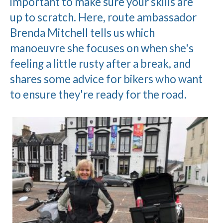
important to make sure your skills are
up to scratch. Here, route ambassador
Brenda Mitchell tells us which
manoeuvre she focuses on when she's
feeling a little rusty after a break, and
shares some advice for bikers who want
to ensure they're ready for the road.