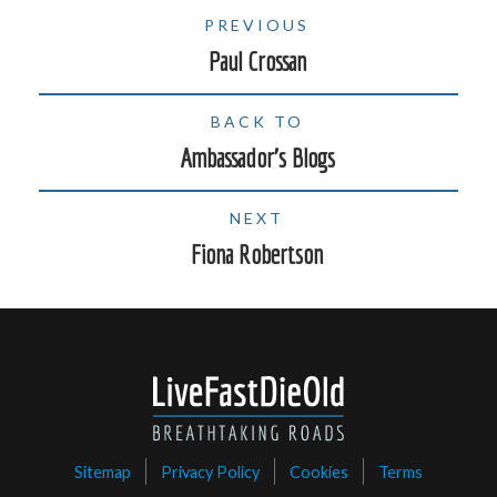
PREVIOUS
Paul Crossan
BACK TO
Ambassador's Blogs
NEXT
Fiona Robertson
Sitemap
Privacy Policy
Cookies
Terms