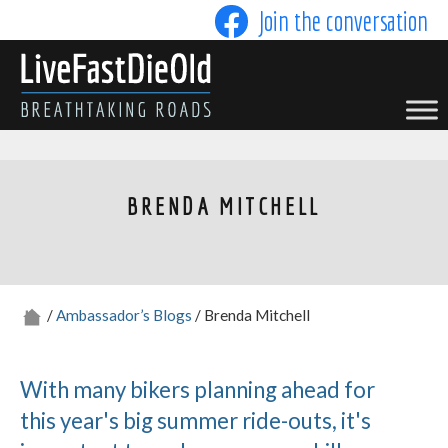
Skip
Join the conversation
to
content
LIVE FAST DIE OLD
BRENDA MITCHELL
/
Ambassador’s Blogs
/ Brenda Mitchell
With many bikers planning ahead for
this year's big summer ride-outs, it's