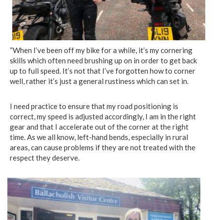
“When I’ve been off my bike for a while, it’s my cornering
skills which often need brushing up on in order to get back
up to full speed. It’s not that I’ve forgotten how to corner
well, rather it’s just a general rustiness which can set in.
I need practice to ensure that my road positioning is
correct, my speed is adjusted accordingly, I am in the right
gear and that I accelerate out of the corner at the right
time. As we all know, left-hand bends, especially in rural
areas, can cause problems if they are not treated with the
respect they deserve.