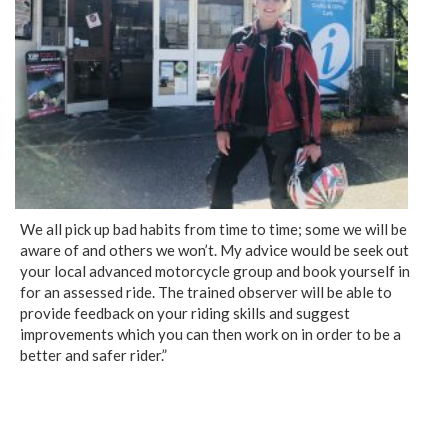
We all pick up bad habits from time to time; some we will be
aware of and others we won’t. My advice would be seek out
your local advanced motorcycle group and book yourself in
for an assessed ride. The trained observer will be able to
provide feedback on your riding skills and suggest
improvements which you can then work on in order to be a
better and safer rider.”