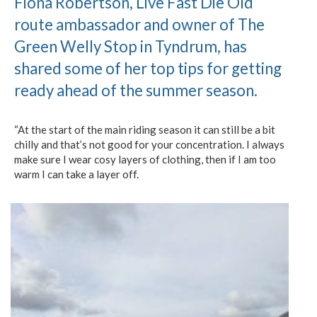
Fiona Robertson, Live Fast Die Old
route ambassador and owner of The
Green Welly Stop in Tyndrum, has
shared some of her top tips for getting
ready ahead of the summer season.
“At the start of the main riding season it can still be a bit
chilly and that’s not good for your concentration. I always
make sure I wear cosy layers of clothing, then if I am too
warm I can take a layer off.