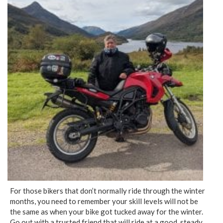
For those bikers that don’t normally ride through the winter
months, you need to remember your skill levels will not be
the same as when your bike got tucked away for the winter.
Go out with a trusted friend that will ride at a good, steady