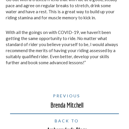
pace and agree on regular breaks to stretch, drink some
water and have a rest. This is a great way to build up your
riding stamina and for muscle memory to kick in.
With all the goings on with COVID-19, we haven’t been
getting the same opportunity to ride. No matter what
standard of rider you believe yourself to be, I would always
recommend the merits of having your riding assessed by a
suitably qualified rider. Even better, develop your skills
further and book some advanced lessons!”
PREVIOUS
Brenda Mitchell
BACK TO