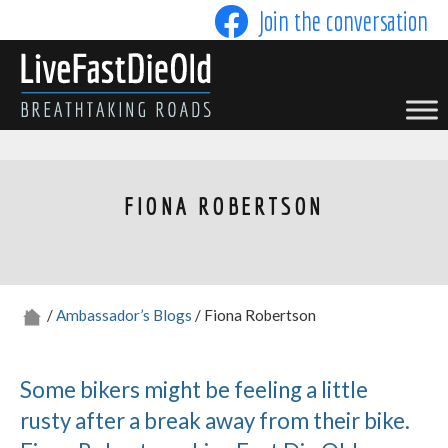
Skip
Join the conversation
to
content
LIVE FAST DIE OLD
FIONA ROBERTSON
/
Ambassador’s Blogs
/ Fiona Robertson
Some bikers might be feeling a little
rusty after a break away from their bike.