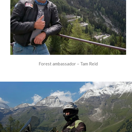
Forest ambassador – Tam Reid