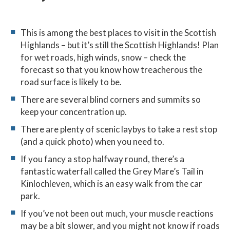
This is among the best places to visit in the Scottish
Highlands – but it’s still the Scottish Highlands! Plan
for wet roads, high winds, snow – check the
forecast so that you know how treacherous the
road surface is likely to be.
There are several blind corners and summits so
keep your concentration up.
There are plenty of scenic laybys to take a rest stop
(and a quick photo) when you need to.
If you fancy a stop halfway round, there’s a
fantastic waterfall called the Grey Mare’s Tail in
Kinlochleven, which is an easy walk from the car
park.
If you’ve not been out much, your muscle reactions
may be a bit slower, and you might not know if roads