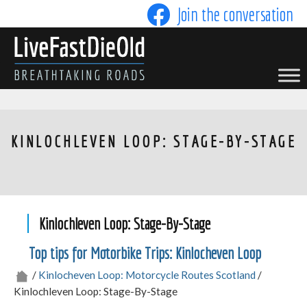
Skip
Join the conversation
to
content
LIVE FAST DIE OLD
KINLOCHLEVEN LOOP: STAGE-BY-STAGE
Kinlochleven Loop: Stage-By-Stage
Top tips for Motorbike Trips: Kinlocheven Loop
/
Kinlocheven Loop: Motorcycle Routes Scotland
/
Kinlochleven Loop: Stage-By-Stage