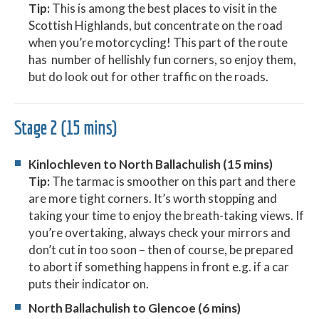
Tip:
This is among the best places to visit in the
Scottish Highlands, but concentrate on the road
when you’re motorcycling! This part of the route
has number of hellishly fun corners, so enjoy them,
but do look out for other traffic on the roads.
Stage 2 (15 mins)
Kinlochleven to North Ballachulish (15 mins)
Tip:
The tarmac is smoother on this part and there
are more tight corners. It’s worth stopping and
taking your time to enjoy the breath-taking views. If
you’re overtaking, always check your mirrors and
don’t cut in too soon – then of course, be prepared
to abort if something happens in front e.g. if a car
puts their indicator on.
North Ballachulish to Glencoe (6 mins)