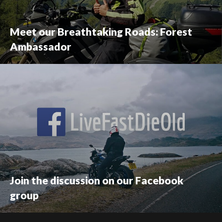
Meet our Breathtaking Roads: Forest
Ambassador
Join the discussion on our Facebook
group