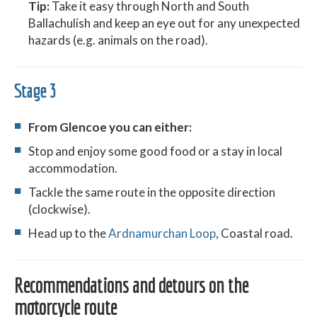
Tip:
Take it easy through North and South
Ballachulish and keep an eye out for any unexpected
hazards (e.g. animals on the road).
Stage 3
From Glencoe you can either:
Stop and enjoy some good food or a stay in local
accommodation.
Tackle the same route in the opposite direction
(clockwise).
Head up to the
Ardnamurchan Loop
, Coastal road.
Recommendations and detours on the
motorcycle route