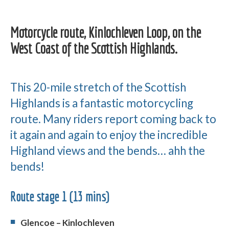
Motorcycle route, Kinlochleven Loop, on the
West Coast of the Scottish Highlands.
This 20-mile stretch of the Scottish
Highlands is a fantastic motorcycling
route. Many riders report coming back to
it again and again to enjoy the incredible
Highland views and the bends… ahh the
bends!
Route stage 1 (13 mins)
Glencoe – Kinlochleven