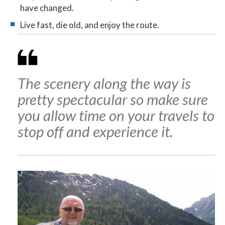
have changed.
Live fast, die old, and enjoy the route.
The scenery along the way is
pretty spectacular so make sure
you allow time on your travels to
stop off and experience it.